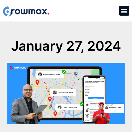
January 27, 2024