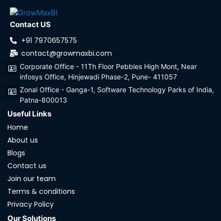
Contact US
+91 7970657575
contact@growmaxbi.com
Corporate Office - 11Th Floor Pebbles High Mont, Near
infosys Office, Hinjewadi Phase-2, Pune- 411057
Zonal Office - Ganga-1, Software Technology Parks of India,
Patna-800013
Useful Links
Home
About us
Blogs
Contact us
Join our team
Terms & conditions
Privacy Policy
Our Solutions