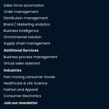
Sales force automation
Order management
Distribution management
Brand / Marketing analytics
Business intelligence
Omnichannel solution
Supply chain management
Additional Services
Business process management
Virtual sales assistant
Industries
Fast moving consumer Goods
Healthcare & Life Science
Fashion and Apparel
Consumer Electronics
Join our newsletter