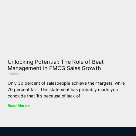
Unlocking Potential: The Role of Beat
Management in FMCG Sales Growth
admin
Only 30 percent of salespeople achieve their targets, while
70 percent fail! This statement has probably made you
conclude that ‘it’s because of lack of
Read More »