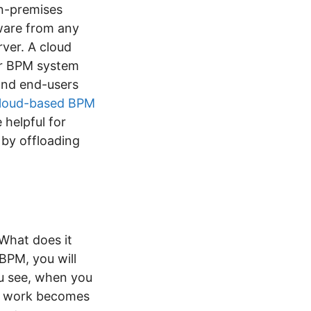
n-premises
tware from any
rver. A cloud
ur BPM system
and end-users
loud-based BPM
 helpful for
 by offloading
What does it
BPM, you will
ou see, when you
ur work becomes