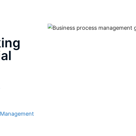
ing
al
r
s Management