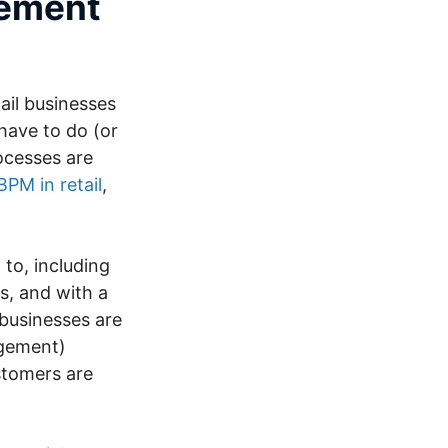
gement
ail businesses
 have to do (or
ocesses are
BPM in retail
,
to, including
s, and with a
 businesses are
agement)
ustomers are