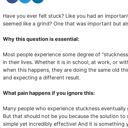
Have you ever felt stuck? Like you had an important 
seemed like a grind? One that was important but als
Why this question is essential:
Most people experience some degree of “stuckness
in their lives. Whether it is in school, at work, or wit
when this happens, they are doing the same old th
and expecting a different result.
What pain happens if you ignore this:
Many people who experience stuckness eventually g
But that should not be you because the solution to 
simple yet incredibly effective! And it is something 