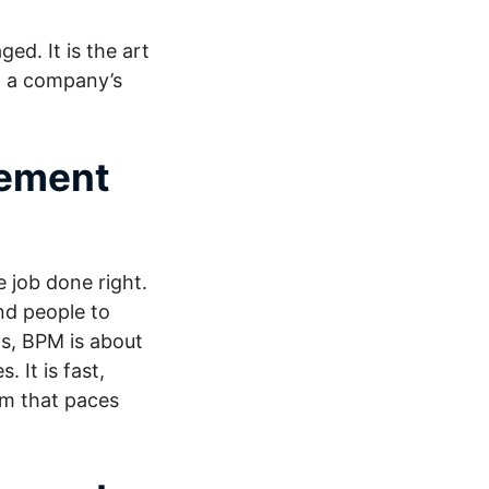
ed. It is the art
g a company’s
gement
e job done right.
nd people to
ds, BPM is about
 It is fast,
tem that paces