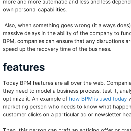
more and more automatic and less and less depend
own personal capabilities.
Also, when something goes wrong (it always does),
massive delays in the ability of the company to fun
BPM, companies can ensure that any disruptions ar
speed up the recovery time of the business.
features
Today BPM features are all over the web. Companie
they need to model a business process, test it, anal
optimize it. An example of
how BPM is used today
w
marketing person who needs to know what happe
customer clicks on a particular ad or newsletter he
Then, this person can craft an enticing offer or crea