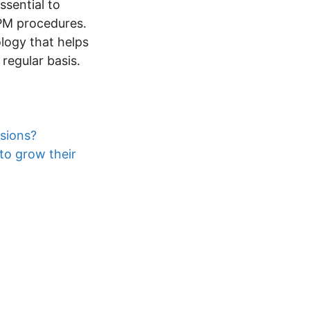
essential to
PM procedures.
ology that helps
egular basis.
sions?
to grow their