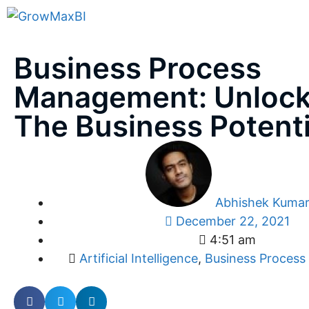
Business Process
Management: Unlock
The Business Potenti
Abhishek Kuma
December 22, 2021
4:51 am
Artificial Intelligence
,
Business Proces