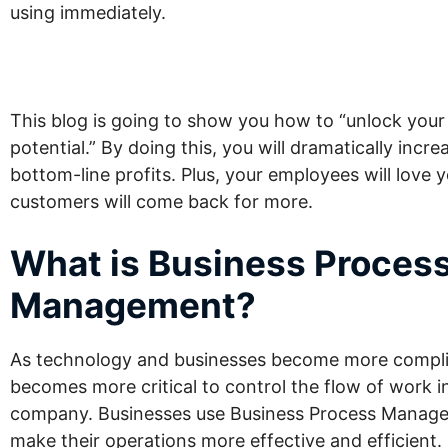
using immediately.
This blog is going to show you how to “unlock your b
potential.” By doing this, you will dramatically incre
bottom-line profits. Plus, your employees will love 
customers will come back for more.
What is Business Proces
Management?
As technology and businesses become more complic
becomes more critical to control the flow of work i
company. Businesses use Business Process Manag
make their operations more effective and efficient.