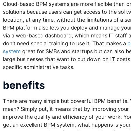
Cloud-based BPM systems are more flexible than o
solutions because users can get access to the sof
location, at any time, without the limitations of a se
BPM platform also lets you deploy and manage yo
via a web-based dashboard, which means IT staff 
don’t need special training to use it. That makes a
c
system
great for SMBs and startups but can also be
large businesses that want to cut down on IT costs
specific administrative tasks.
benefits
There are many simple but powerful BPM benefits. 
mean? Simply put, it means that by improving your 
improve the quality and efficiency of your work. Y
get an excellent BPM system, what happens is yo