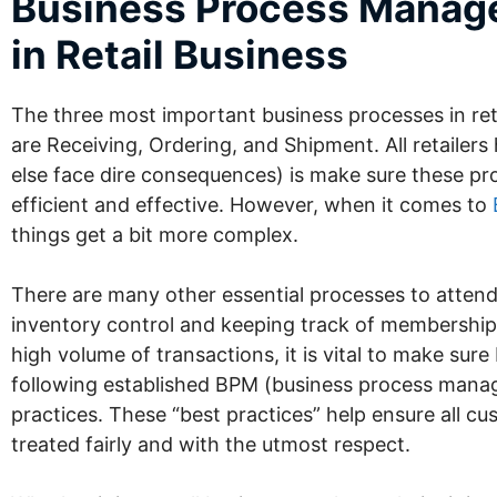
Business Process Mana
in Retail Business
The three most important business processes in ret
are Receiving, Ordering, and Shipment. All retailers
else face dire consequences) is make sure these pr
efficient and effective. However, when it comes to
things get a bit more complex.
There are many other essential processes to attend 
inventory control and keeping track of membership
high volume of transactions, it is vital to make sure
following established BPM (business process man
practices. These “best practices” help ensure all c
treated fairly and with the utmost respect.