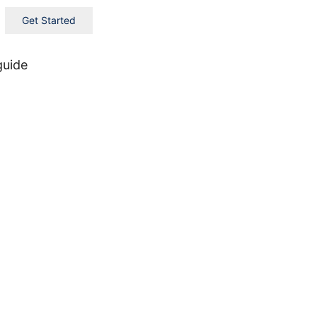
Get Started