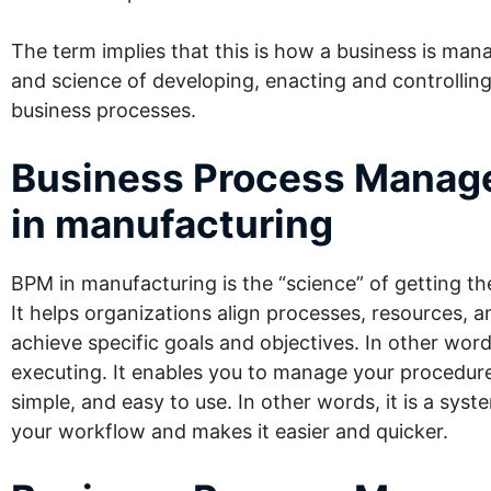
The term implies that this is how a business is manag
and science of developing, enacting and controllin
business processes.
Business Process Mana
in manufacturing
BPM in manufacturing is the “science” of getting th
It helps organizations align processes, resources, a
achieve specific
goals and objectives
. In other wor
executing. It enables you to manage your procedures.
simple, and easy to use. In other words, it is a sys
your workflow and makes it easier and quicker.