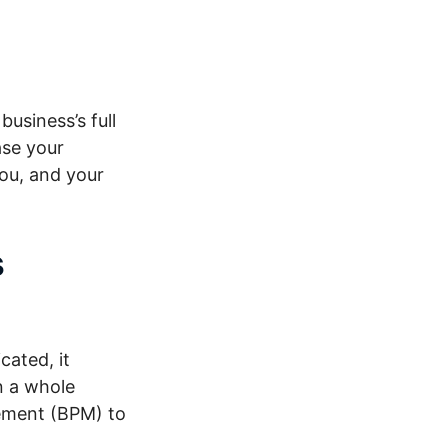
usiness’s full
ase your
you, and your
s
ated, it
n a whole
ement (BPM) to