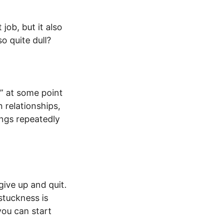
job, but it also
o quite dull?
” at some point
h relationships,
ings repeatedly
ive up and quit.
stuckness is
you can start