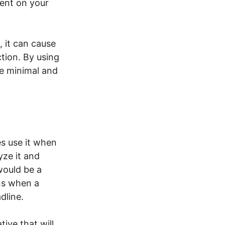
ent on your
 it can cause
ction. By using
e minimal and
s use it when
yze it and
ould be a
ns when a
adline.
tive that will