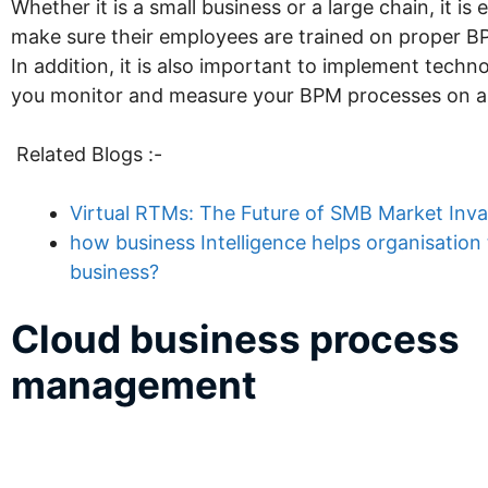
Whether it is a small business or a large chain, it is 
make sure their employees are trained on proper B
In addition, it is also important to implement techn
you monitor and measure your BPM processes on a r
Related Blogs :-
Virtual RTMs: The Future of SMB Market Inva
how business Intelligence helps organisation 
business?
Cloud business process
management