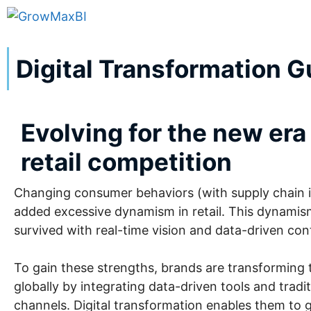
Digital Transformation Gu
Evolving for the new era
retail competition
Changing consumer behaviors (with supply chain in
added excessive dynamism in retail. This dynamis
survived with real-time vision and data-driven con
To gain these strengths, brands are transforming 
globally by integrating data-driven tools and tradit
channels. Digital transformation enables them to g