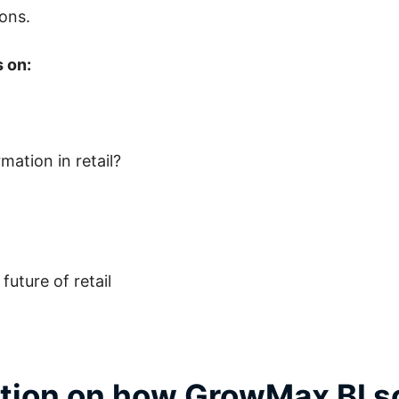
ions.
s on:
ation in retail?
uture of retail
ation on how GrowMax BI s