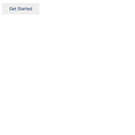
Get Started