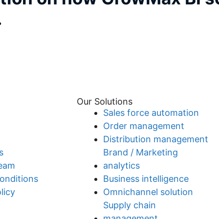
.
Our Solutions
Sales force automation
Order management
Distribution management
s
Brand / Marketing
team
analytics
onditions
Business intelligence
licy
Omnichannel solution
Supply chain
management