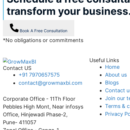
transform your business
Book A Free Consultation
*No obligations or commitments
Useful Links
Home
Contact US
+91 7970657575
About us
Blogs
contact@growmaxbi.com
Contact u
Join our 
Corporate Office - 11Th Floor
Terms & c
Pebbles High Mont, Near infosys
Privacy Po
Office, Hinjewadi Phase-2,
Pune- 411057