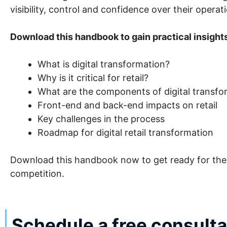
visibility, control and confidence over their operat
Download this handbook to gain practical insight
What is digital transformation?
Why is it critical for retail?
What are the components of digital transform
Front-end and back-end impacts on retail
Key challenges in the process
Roadmap for digital retail transformation
Download this handbook now to get ready for the f
competition.
Schedule a free consult