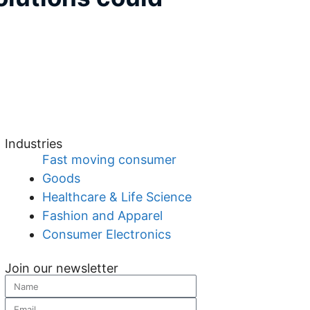
Industries
Fast moving consumer
Goods
Healthcare & Life Science
Fashion and Apparel
Consumer Electronics
Join our newsletter