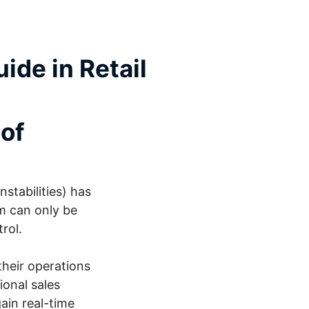
ide in Retail
 of
stabilities) has
m can only be
trol.
their operations
ional sales
ain real-time