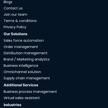
Blogs
Contact us
Join our team
Terms & conditions
Privacy Policy
Our Solutions
Sales force automation
Order management
Distribution management
Brand / Marketing analytics
Business intelligence
Omnichannel solution
Supply chain management
Additional Services
Business process management
Virtual sales assistant
Industries