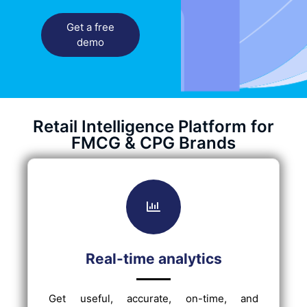
Get a free
demo
Retail Intelligence Platform for
FMCG & CPG Brands
Real-time analytics
Get useful, accurate, on-time, and