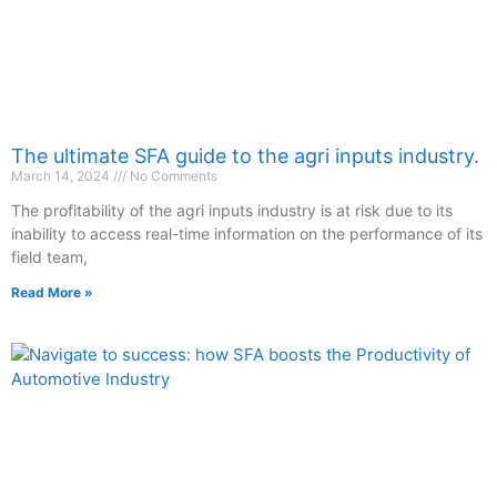
The ultimate SFA guide to the agri inputs industry.
March 14, 2024
No Comments
The profitability of the agri inputs industry is at risk due to its
inability to access real-time information on the performance of its
field team,
Read More »