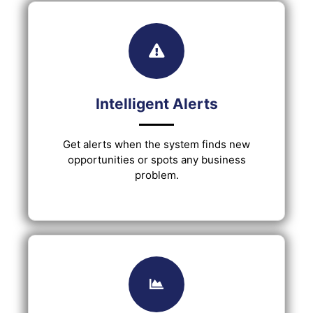
Intelligent Alerts
Get alerts when the system finds new
opportunities or spots any business
problem.