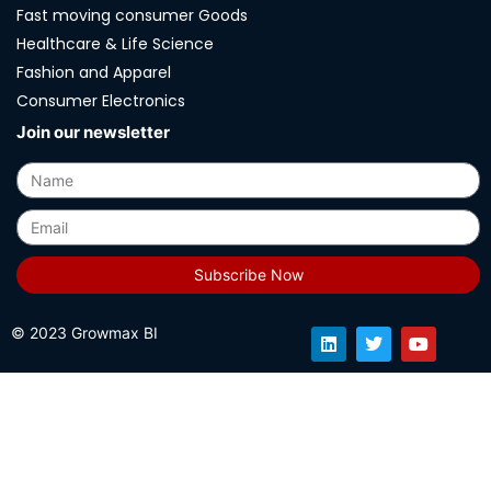
Fast moving consumer Goods
Healthcare & Life Science
Fashion and Apparel
Consumer Electronics
Join our newsletter
Subscribe Now
© 2023 Growmax BI