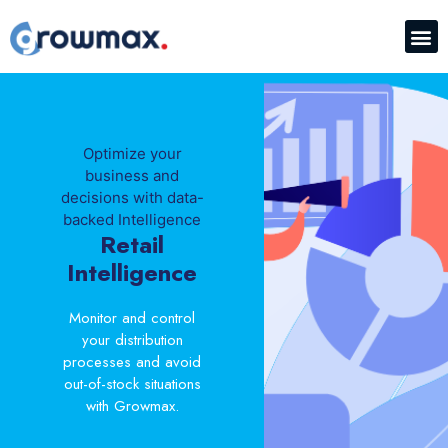
Optimize your
business and
decisions with data-
backed Intelligence
Retail
Intelligence
Monitor and control
your distribution
processes and avoid
out-of-stock situations
with Growmax.