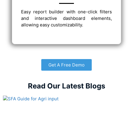
Easy report builder with one-click filters
and interactive dashboard elements,
allowing easy customizability.
Get A Free Demo
Read Our Latest Blogs