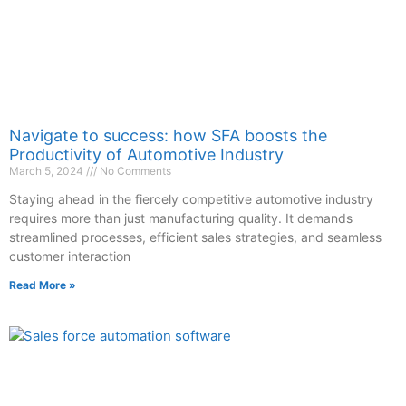
Navigate to success: how SFA boosts the
Productivity of Automotive Industry
March 5, 2024
No Comments
Staying ahead in the fiercely competitive automotive industry
requires more than just manufacturing quality. It demands
streamlined processes, efficient sales strategies, and seamless
customer interaction
Read More »