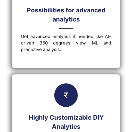
Possibilities for advanced
analytics
Get advanced analytics if needed like AI-
driven 360 degrees view, ML and
predictive analysis.
Highly Customizable DIY
Analytics