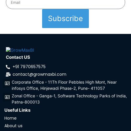
Subscribe
Contact US
+91 7970657575
contact@growmaxbi.com
Corporate Office - 11Th Floor Pebbles High Mont, Near
infosys Office, Hinjewadi Phase-2, Pune- 411057
Zonal Office - Ganga-1, Software Technology Parks of India,
Patna-800013
Useful Links
Home
About us