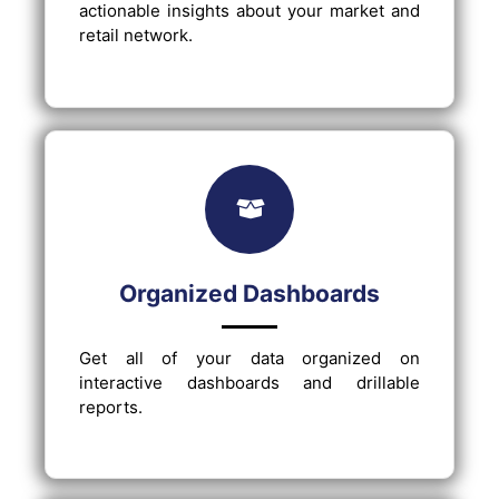
actionable insights about your market and
retail network.
Organized Dashboards
Get all of your data organized on
interactive dashboards and drillable
reports.