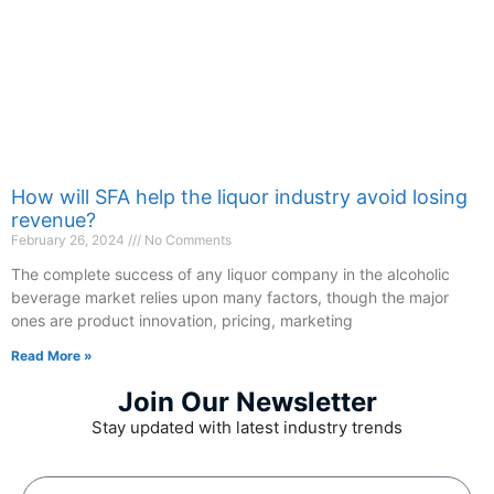
How will SFA help the liquor industry avoid losing
revenue?
February 26, 2024
No Comments
The complete success of any liquor company in the alcoholic
beverage market relies upon many factors, though the major
ones are product innovation, pricing, marketing
Read More »
Join Our Newsletter
Stay updated with latest industry trends