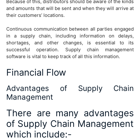
Because of this, distributors should be aware of the kinds
and amounts that will be sent and when they will arrive at
their customers’ locations.
Continuous communication between all parties engaged
in a supply chain, including information on delays,
shortages, and other changes, is essential to its
successful operation. Supply chain management
software is vital to keep track of all this information.
Financial Flow
Advantages of Supply Chain
Management
There are many advantages
of Supply Chain Management
which include:-