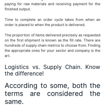
paying for raw materials and receiving payment for the
finished output.
Time to complete an order cycle takes from when an
order is placed to when the product is delivered.
The proportion of items delivered precisely as requested
on the first shipment is known as the fill rate. There are
hundreds of supply chain metrics to choose from. Finding
the appropriate ones for your sector and company is the
art.
Logistics vs. Supply Chain. Know
the difference!
According to some, both the
terms are considered the
same.