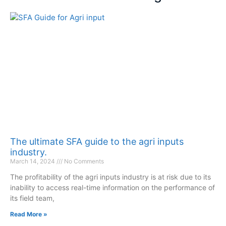
The ultimate SFA guide to the agri inputs
industry.
March 14, 2024
No Comments
The profitability of the agri inputs industry is at risk due to its
inability to access real-time information on the performance of
its field team,
Read More »