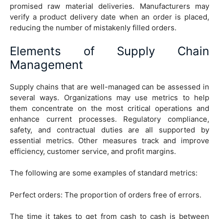
promised raw material deliveries. Manufacturers may
verify a product delivery date when an order is placed,
reducing the number of mistakenly filled orders.
Elements of Supply Chain
Management
Supply chains that are well-managed can be assessed in
several ways. Organizations may use metrics to help
them concentrate on the most critical operations and
enhance current processes. Regulatory compliance,
safety, and contractual duties are all supported by
essential metrics. Other measures track and improve
efficiency, customer service, and profit margins.
The following are some examples of standard metrics:
Perfect orders: The proportion of orders free of errors.
The time it takes to get from cash to cash is between