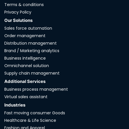
Terms & conditions
Privacy Policy
Our Solutions
Sales force automation
Order management
Distribution management
Brand / Marketing analytics
Business intelligence
Omnichannel solution
Supply chain management
Additional Services
Business process management
Virtual sales assistant
Industries
Fast moving consumer Goods
Healthcare & Life Science
Fashion and Apparel