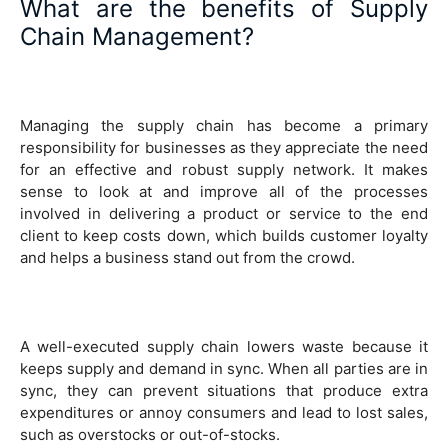
What are the benefits of Supply
Chain Management?
Managing the supply chain has become a primary
responsibility for businesses as they appreciate the need
for an effective and robust supply network. It makes
sense to look at and improve all of the processes
involved in delivering a product or service to the end
client to keep costs down, which builds customer loyalty
and helps a business stand out from the crowd.
A well-executed supply chain lowers waste because it
keeps supply and demand in sync. When all parties are in
sync, they can prevent situations that produce extra
expenditures or annoy consumers and lead to lost sales,
such as overstocks or out-of-stocks.