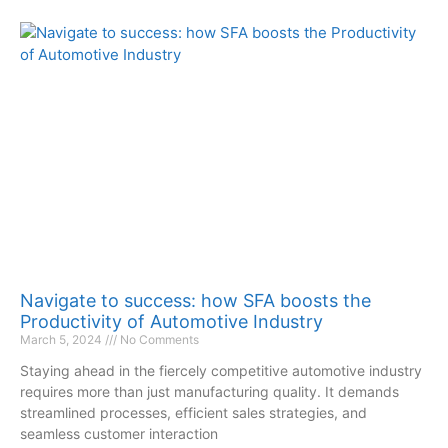
Navigate to success: how SFA boosts the
Productivity of Automotive Industry
March 5, 2024
No Comments
Staying ahead in the fiercely competitive automotive industry
requires more than just manufacturing quality. It demands
streamlined processes, efficient sales strategies, and
seamless customer interaction