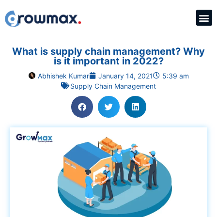
What is supply chain management? Why
is it important in 2022?
Abhishek Kumar
January 14, 2021
5:39 am
Supply Chain Management