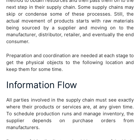
method to obtain resources and then pass them on to the
next step in their supply chain. Some supply chains may
skip or condense some of these processes. Still, the
actual movement of products starts with raw materials
being sourced by a supplier and moving on to the
manufacturer, distributor, retailer, and eventually the end
consumer.
Preparation and coordination are needed at each stage to
get the physical objects to the following location and
keep them for some time.
Information Flow
All parties involved in the supply chain must see exactly
where their products or services are, at any given time.
To schedule production runs and manage inventory, the
supplier depends on purchase orders from
manufacturers.