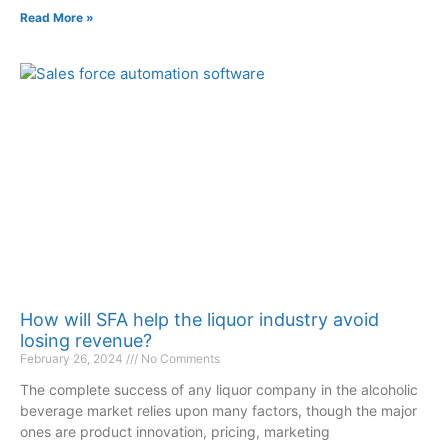
Read More »
How will SFA help the liquor industry avoid
losing revenue?
February 26, 2024
No Comments
The complete success of any liquor company in the alcoholic
beverage market relies upon many factors, though the major
ones are product innovation, pricing, marketing