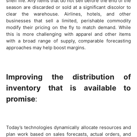
shelf life. Any items that do not sell before the end of the
season are discarded or sold at a significant discolor to
clear the warehouse. Airlines, hotels, and other
businesses that sell a limited, perishable commodity
modify their pricing on the fly to match demand. While
this is more challenging with apparel and other items
with a broad range of supply, comparable forecasting
approaches may help boost margins.
Improving the distribution of
inventory that is available to
promise
:
Today’s technologies dynamically allocate resources and
plan work based on sales forecasts, actual orders, and