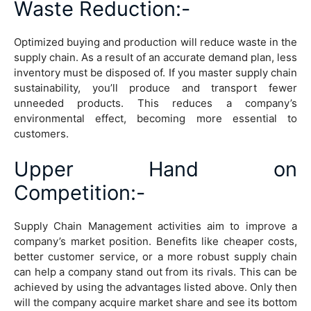
Waste Reduction
:-
Optimized buying and production will reduce waste in the
supply chain. As a result of an accurate demand plan, less
inventory must be disposed of. If you master supply chain
sustainability, you’ll produce and transport fewer
unneeded products. This reduces a company’s
environmental effect, becoming more essential to
customers.
Upper Hand on
Competition
:-
Supply Chain Management activities aim to improve a
company’s market position. Benefits like cheaper costs,
better customer service, or a more robust supply chain
can help a company stand out from its rivals. This can be
achieved by using the advantages listed above. Only then
will the company acquire market share and see its bottom