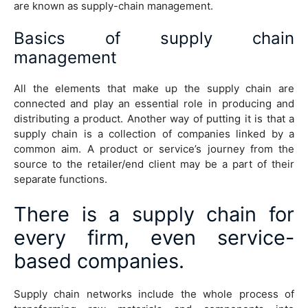
are known as supply-chain management.
Basics of supply chain
management
All the elements that make up the supply chain are
connected and play an essential role in producing and
distributing a product. Another way of putting it is that a
supply chain is a collection of companies linked by a
common aim. A product or service’s journey from the
source to the retailer/end client may be a part of their
separate functions.
There is a supply chain for
every firm, even service-
based companies.
Supply chain networks include the whole process of