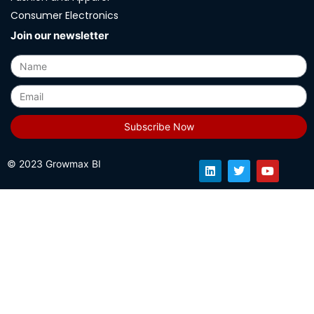
Consumer Electronics
Join our newsletter
Subscribe Now
© 2023 Growmax BI