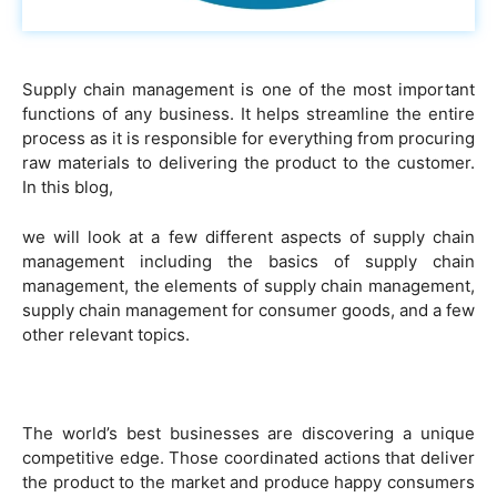
Supply chain management is one of the most important
functions of any business. It helps streamline the entire
process as it is responsible for everything from procuring
raw materials to delivering the product to the customer.
In this blog,
we will look at a few different aspects of supply chain
management including the basics of supply chain
management, the elements of supply chain management,
supply chain management for consumer goods, and a few
other relevant topics.
The world’s best businesses are discovering a unique
competitive edge. Those coordinated actions that deliver
the product to the market and produce happy consumers