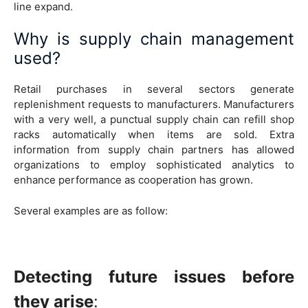
line expand.
Why is supply chain management
used?
Retail purchases in several sectors generate
replenishment requests to manufacturers. Manufacturers
with a very well, a punctual supply chain can refill shop
racks automatically when items are sold. Extra
information from supply chain partners has allowed
organizations to employ sophisticated analytics to
enhance performance as cooperation has grown.
Several examples are as follow:
Detecting future issues before
they arise
: