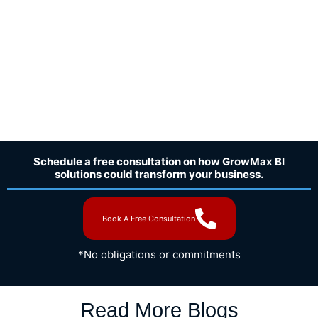
Schedule a free consultation on how GrowMax BI
solutions could transform your business.
Book A Free Consultation
*No obligations or commitments
Read More Blogs