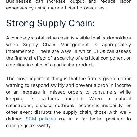
Businesses can increase output and reduce labor
expenses by using more efficient procedures.
Strong Supply Chain
:
A company’s total value chain is visible to all stakeholders
when Supply Chain Management is appropriately
implemented. There are ways in which CFOs can assess
the financial effect of a scarcity of a critical component or
a decline in sales of a particular product.
The most important thing is that the firm is given a prior
warning to respond swiftly and prevent a drop in income
or an increase in missed orders to consumers while
keeping its partners updated. When a natural
catastrophe, disease outbreak, economic instability, or
other event disrupts the supply chain, those with well-
defined
SCM policies
are in a far better position to
change gears swiftly.