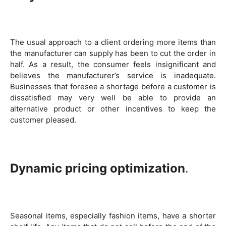
The usual approach to a client ordering more items than
the manufacturer can supply has been to cut the order in
half. As a result, the consumer feels insignificant and
believes the manufacturer’s service is inadequate.
Businesses that foresee a shortage before a customer is
dissatisfied may very well be able to provide an
alternative product or other incentives to keep the
customer pleased.
Dynamic pricing optimization
.
Seasonal items, especially fashion items, have a shorter