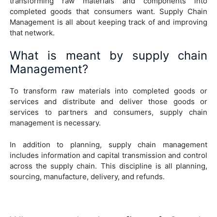
transforming raw materials and components into
completed goods that consumers want. Supply Chain
Management is all about keeping track of and improving
that network.
What is meant by supply chain
Management?
To transform raw materials into completed goods or
services and distribute and deliver those goods or
services to partners and consumers, supply chain
management is necessary.
In addition to planning, supply chain management
includes information and capital transmission and control
across the supply chain. This discipline is all planning,
sourcing, manufacture, delivery, and refunds.