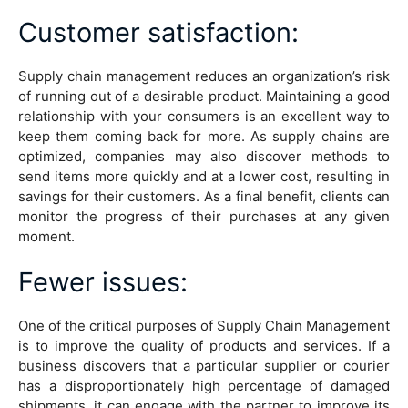
Customer satisfaction
:
Supply chain management reduces an organization’s risk
of running out of a desirable product. Maintaining a good
relationship with your consumers is an excellent way to
keep them coming back for more. As supply chains are
optimized, companies may also discover methods to
send items more quickly and at a lower cost, resulting in
savings for their customers. As a final benefit, clients can
monitor the progress of their purchases at any given
moment.
Fewer issues
:
One of the critical purposes of Supply Chain Management
is to improve the quality of products and services. If a
business discovers that a particular supplier or courier
has a disproportionately high percentage of damaged
shipments, it can engage with the partner to improve its