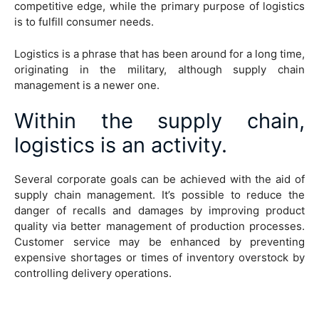
competitive edge, while the primary purpose of logistics
is to fulfill consumer needs.
Logistics is a phrase that has been around for a long time,
originating in the military, although supply chain
management is a newer one.
Within the supply chain,
logistics is an activity.
Several corporate goals can be achieved with the aid of
supply chain management. It’s possible to reduce the
danger of recalls and damages by improving product
quality via better management of production processes.
Customer service may be enhanced by preventing
expensive shortages or times of inventory overstock by
controlling delivery operations.