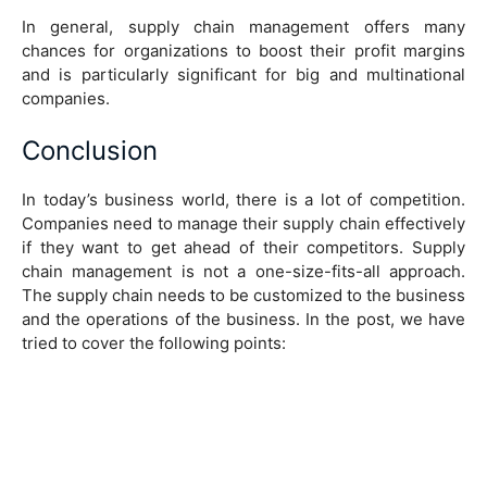
In general, supply chain management offers many
chances for organizations to boost their profit margins
and is particularly significant for big and multinational
companies.
Conclusion
In today’s business world, there is a lot of competition.
Companies need to manage their supply chain effectively
if they want to get ahead of their competitors. Supply
chain management is not a one-size-fits-all approach.
The supply chain needs to be customized to the business
and the operations of the business. In the post, we have
tried to cover the following points: