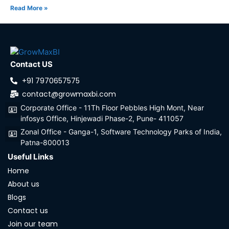
Read More »
Contact US
+91 7970657575
contact@growmaxbi.com
Corporate Office - 11Th Floor Pebbles High Mont, Near
infosys Office, Hinjewadi Phase-2, Pune- 411057
Zonal Office - Ganga-1, Software Technology Parks of India,
Patna-800013
Useful Links
Home
About us
Blogs
Contact us
Join our team