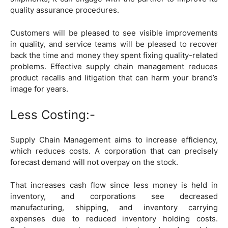
quality assurance procedures.
Customers will be pleased to see visible improvements
in quality, and service teams will be pleased to recover
back the time and money they spent fixing quality-related
problems. Effective supply chain management reduces
product recalls and litigation that can harm your brand’s
image for years.
Less Costing:-
Supply Chain Management aims to increase efficiency,
which reduces costs. A corporation that can precisely
forecast demand will not overpay on the stock.
That increases cash flow since less money is held in
inventory, and corporations see decreased
manufacturing, shipping, and inventory carrying
expenses due to reduced inventory holding costs.