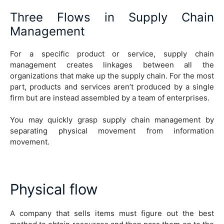
Three Flows in Supply Chain
Management
For a specific product or service, supply chain
management creates linkages between all the
organizations that make up the supply chain. For the most
part, products and services aren’t produced by a single
firm but are instead assembled by a team of enterprises.
You may quickly grasp supply chain management by
separating physical movement from information
movement.
Physical flow
A company that sells items must figure out the best