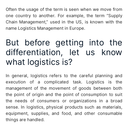
Often the usage of the term is seen when we move from
one country to another. For example, the term “Supply
Chain Management,” used in the US, is known with the
name Logistics Management in Europe.
But before getting into the
differentiation, let us know
what logistics is?
In general, logistics refers to the careful planning and
execution of a complicated task. Logistics is the
management of the movement of goods between both
the point of origin and the point of consumption to suit
the needs of consumers or organizations in a broad
sense. In logistics, physical products such as materials,
equipment, supplies, and food, and other consumable
things are handled.