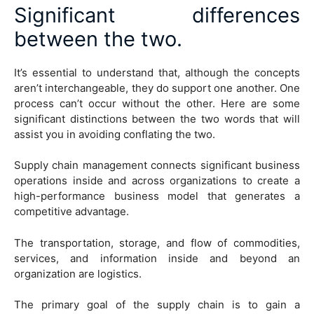
Significant differences
between the two.
It’s essential to understand that, although the concepts
aren’t interchangeable, they do support one another. One
process can’t occur without the other. Here are some
significant distinctions between the two words that will
assist you in avoiding conflating the two.
Supply chain management connects significant business
operations inside and across organizations to create a
high-performance business model that generates a
competitive advantage.
The transportation, storage, and flow of commodities,
services, and information inside and beyond an
organization are logistics.
The primary goal of the supply chain is to gain a