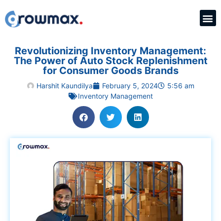
Revolutionizing Inventory Management:
The Power of Auto Stock Replenishment
for Consumer Goods Brands
Harshit Kaundilya
February 5, 2024
5:56 am
Inventory Management