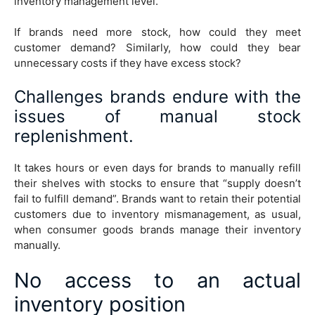
inventory management level.
If brands need more stock, how could they meet
customer demand? Similarly, how could they bear
unnecessary costs if they have excess stock?
Challenges brands endure with the
issues of manual stock
replenishment.
It takes hours or even days for brands to manually refill
their shelves with stocks to ensure that “supply doesn’t
fail to fulfill demand”. Brands want to retain their potential
customers due to inventory mismanagement, as usual,
when consumer goods brands manage their inventory
manually.
No access to an actual
inventory position