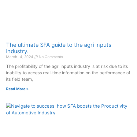
The ultimate SFA guide to the agri inputs
industry.
March 14, 2024
No Comments
The profitability of the agri inputs industry is at risk due to its
inability to access real-time information on the performance of
its field team,
Read More »