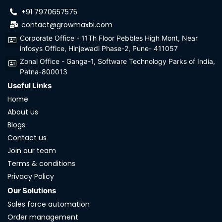
+91 7970657575
contact@growmaxbi.com
Corporate Office - 11Th Floor Pebbles High Mont, Near
infosys Office, Hinjewadi Phase-2, Pune- 411057
Zonal Office - Ganga-1, Software Technology Parks of India,
Patna-800013
Useful Links
Home
About us
Blogs
Contact us
Join our team
Terms & conditions
Privacy Policy
Our Solutions
Sales force automation
Order management