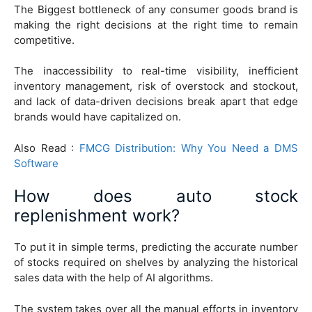
The Biggest bottleneck of any consumer goods brand is
making the right decisions at the right time to remain
competitive.
The inaccessibility to real-time visibility, inefficient
inventory management, risk of overstock and stockout,
and lack of data-driven decisions break apart that edge
brands would have capitalized on.
Also Read :
FMCG Distribution: Why You Need a DMS
Software
How does auto stock
replenishment work?
To put it in simple terms, predicting the accurate number
of stocks required on shelves by analyzing the historical
sales data with the help of AI algorithms.
The system takes over all the manual efforts in inventory