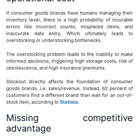
If consumer goods brands have humans managing their
inventory level, there is a high probability of incurable
errors like incorrect counts, misplaced items, and
inaccurate data entry. Which ultimately leads to
overstocking or understocking bottlenecks.
The overstocking problem leads to the inability to make
informed decisions, triggering high storage costs, risk of
obsolescence, and high insurance premiums.
Stockout directly affects the foundation of consumer
goods brands, i.e. sales/revenue. Instead, 62 percent of
customers find a different brand than wait for an out-of-
stock item, according to
Statista
.
Missing competitive
advantage