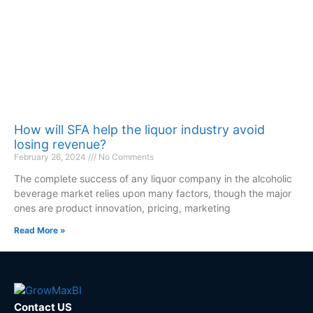
How will SFA help the liquor industry avoid
losing revenue?
February 26, 2024
No Comments
The complete success of any liquor company in the alcoholic
beverage market relies upon many factors, though the major
ones are product innovation, pricing, marketing
Read More »
Contact US