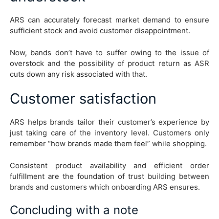
ARS can accurately forecast market demand to ensure
sufficient stock and avoid customer disappointment.
Now, bands don’t have to suffer owing to the issue of
overstock and the possibility of product return as ASR
cuts down any risk associated with that.
Customer satisfaction
ARS helps brands tailor their customer’s experience by
just taking care of the inventory level. Customers only
remember “how brands made them feel” while shopping.
Consistent product availability and efficient order
fulfillment are the foundation of trust building between
brands and customers which onboarding ARS ensures.
Concluding with a note