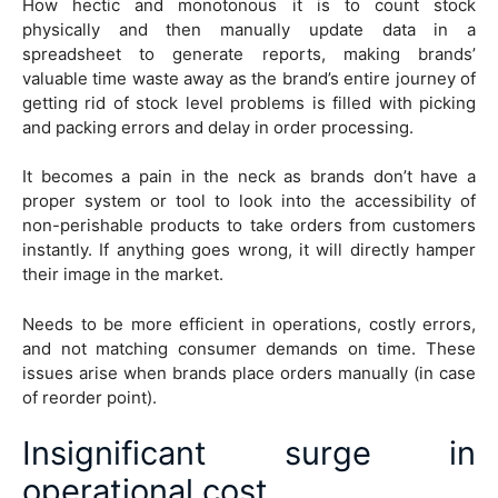
How hectic and monotonous it is to count stock
physically and then manually update data in a
spreadsheet to generate reports, making brands’
valuable time waste away as the brand’s entire journey of
getting rid of stock level problems is filled with picking
and packing errors and delay in order processing.
It becomes a pain in the neck as brands don’t have a
proper system or tool to look into the accessibility of
non-perishable products to take orders from customers
instantly. If anything goes wrong, it will directly hamper
their image in the market.
Needs to be more efficient in operations, costly errors,
and not matching consumer demands on time. These
issues arise when brands place orders manually (in case
of reorder point).
Insignificant surge in
operational cost