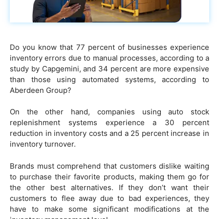
Do you know that 77 percent of businesses experience
inventory errors due to manual processes, according to a
study by Capgemini, and 34 percent are more expensive
than those using automated systems, according to
Aberdeen Group?
On the other hand, companies using auto stock
replenishment systems experience a 30 percent
reduction in inventory costs and a 25 percent increase in
inventory turnover.
Brands must comprehend that customers dislike waiting
to purchase their favorite products, making them go for
the other best alternatives. If they don’t want their
customers to flee away due to bad experiences, they
have to make some significant modifications at the