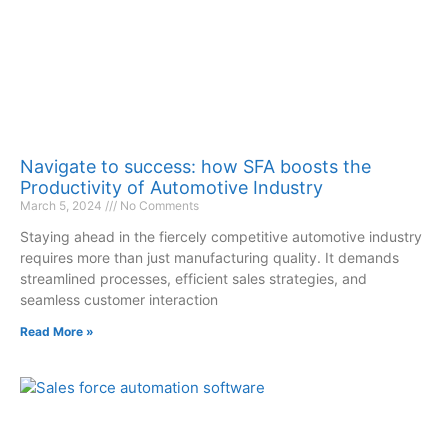
Navigate to success: how SFA boosts the
Productivity of Automotive Industry
March 5, 2024
No Comments
Staying ahead in the fiercely competitive automotive industry
requires more than just manufacturing quality. It demands
streamlined processes, efficient sales strategies, and
seamless customer interaction
Read More »