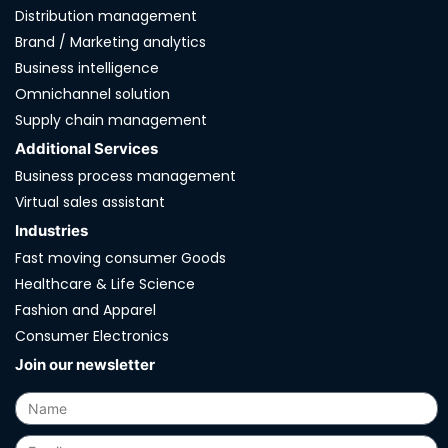
Distribution management
Brand / Marketing analytics
Business intelligence
Omnichannel solution
Supply chain management
Additional Services
Business process management
Virtual sales assistant
Industries
Fast moving consumer Goods
Healthcare & Life Science
Fashion and Apparel
Consumer Electronics
Join our newsletter