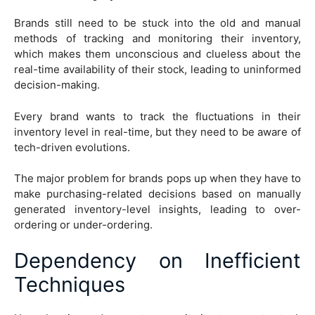
Brands still need to be stuck into the old and manual
methods of tracking and monitoring their inventory,
which makes them unconscious and clueless about the
real-time availability of their stock, leading to uninformed
decision-making.
Every brand wants to track the fluctuations in their
inventory level in real-time, but they need to be aware of
tech-driven evolutions.
The major problem for brands pops up when they have to
make purchasing-related decisions based on manually
generated inventory-level insights, leading to over-
ordering or under-ordering.
Dependency on Inefficient
Techniques