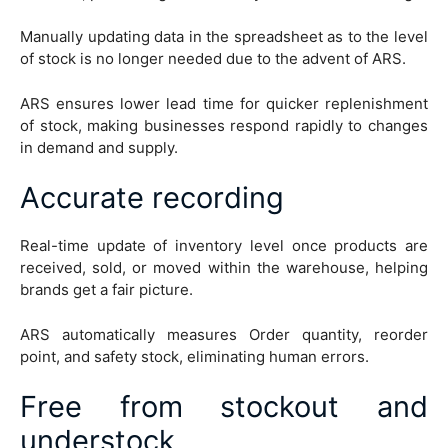
Manually updating data in the spreadsheet as to the level
of stock is no longer needed due to the advent of ARS.
ARS ensures lower lead time for quicker replenishment
of stock, making businesses respond rapidly to changes
in demand and supply.
Accurate recording
Real-time update of inventory level once products are
received, sold, or moved within the warehouse, helping
brands get a fair picture.
ARS automatically measures Order quantity, reorder
point, and safety stock, eliminating human errors.
Free from stockout and
understock