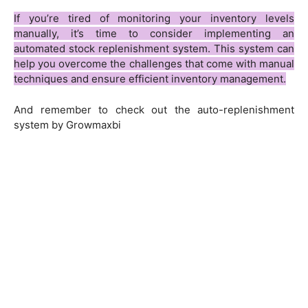
If you’re tired of monitoring your inventory levels
manually, it’s time to consider implementing an
automated stock replenishment system. This system can
help you overcome the challenges that come with manual
techniques and ensure efficient inventory management.
And remember to check out the auto-replenishment
system by Growmaxbi