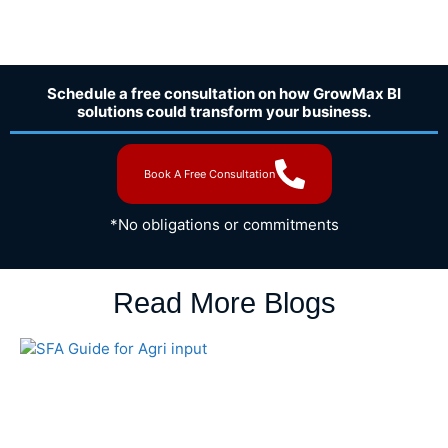
Schedule a free consultation on how GrowMax BI
solutions could transform your business.
Book A Free Consultation
*No obligations or commitments
Read More Blogs