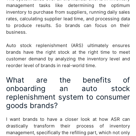
management tasks like determining the optimum
inventory to purchase from suppliers, running daily sales
rates, calculating supplier lead time, and processing data
to produce results. So brands can focus on their
business.
Auto stock replenishment (ARS) ultimately ensures
brands have the right stock at the right time to meet
customer demand by analyzing the inventory level and
reorder level of brands in real-world time.
What are the benefits of
onboarding an auto stock
replenishment system to consumer
goods brands?
I want brands to have a closer look at how ASR can
drastically transform their process of inventory
management, specifically the refilling part, which not only