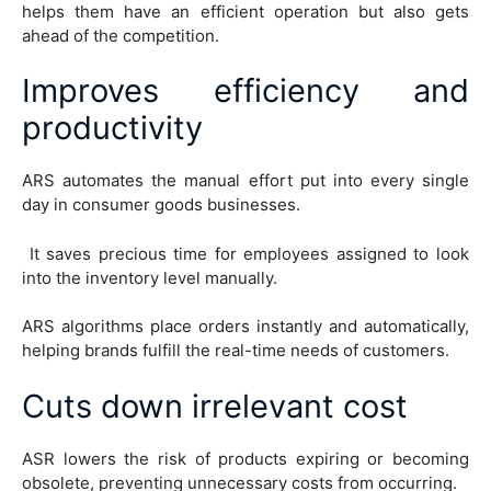
helps them have an efficient operation but also gets
ahead of the competition.
Improves efficiency and
productivity
ARS automates the manual effort put into every single
day in consumer goods businesses.
It saves precious time for employees assigned to look
into the inventory level manually.
ARS algorithms place orders instantly and automatically,
helping brands fulfill the real-time needs of customers.
Cuts down irrelevant cost
ASR lowers the risk of products expiring or becoming
obsolete, preventing unnecessary costs from occurring.