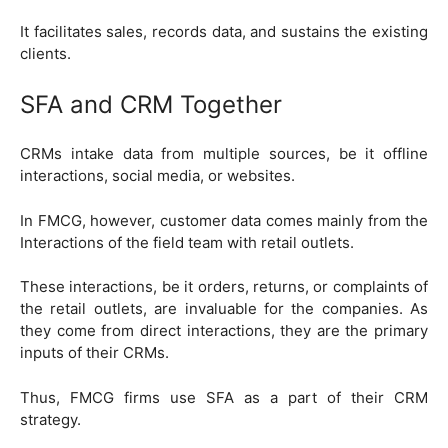
It facilitates sales, records data, and sustains the existing
clients.
SFA and CRM Together
CRMs intake data from multiple sources, be it offline
interactions, social media, or websites.
In FMCG, however, customer data comes mainly from the
Interactions of the field team with retail outlets.
These interactions, be it orders, returns, or complaints of
the retail outlets, are invaluable for the companies. As
they come from direct interactions, they are the primary
inputs of their CRMs.
Thus, FMCG firms use SFA as a part of their CRM
strategy.