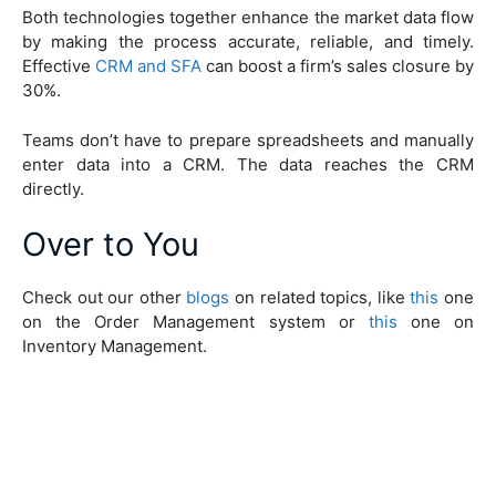
Both technologies together enhance the market data flow
by making the process accurate, reliable, and timely.
Effective
CRM and SFA
can boost a firm’s sales closure by
30%.
Teams don’t have to prepare spreadsheets and manually
enter data into a CRM. The data reaches the CRM
directly.
Over to You
Check out our other
blogs
on related topics, like
this
one
on the Order Management system or
this
one on
Inventory Management.