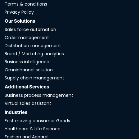
Terms & conditions
Privacy Policy
Our Solutions
Sales force automation
Order management
Distribution management
Brand / Marketing analytics
Business intelligence
Omnichannel solution
Supply chain management
Additional Services
Business process management
Virtual sales assistant
Industries
Fast moving consumer Goods
Healthcare & Life Science
Fashion and Apparel