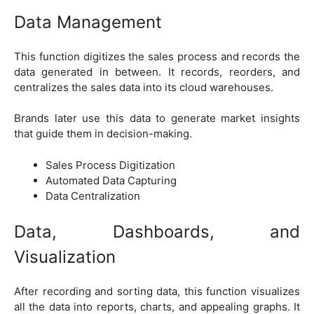
Data Management
This function digitizes the sales process and records the
data generated in between. It records, reorders, and
centralizes the sales data into its cloud warehouses.
Brands later use this data to generate market insights
that guide them in decision-making.
Sales Process Digitization
Automated Data Capturing
Data Centralization
Data, Dashboards, and
Visualization
After recording and sorting data, this function visualizes
all the data into reports, charts, and appealing graphs. It