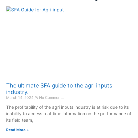
The ultimate SFA guide to the agri inputs
industry.
March 14, 2024
No Comments
The profitability of the agri inputs industry is at risk due to its
inability to access real-time information on the performance of
its field team,
Read More »