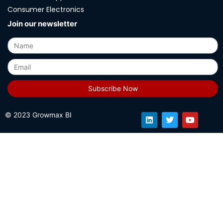
Consumer Electronics
Join our newsletter
Subscribe Now
© 2023 Growmax BI