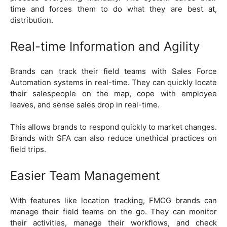
time and forces them to do what they are best at,
distribution.
Real-time Information and Agility
Brands can track their field teams with Sales Force
Automation systems in real-time. They can quickly locate
their salespeople on the map, cope with employee
leaves, and sense sales drop in real-time.
This allows brands to respond quickly to market changes.
Brands with SFA can also reduce unethical practices on
field trips.
Easier Team Management
With features like location tracking, FMCG brands can
manage their field teams on the go. They can monitor
their activities, manage their workflows, and check