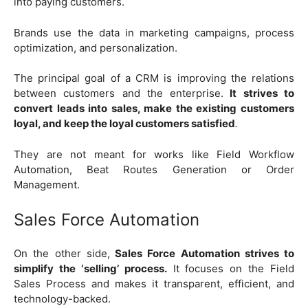
into paying customers.
Brands use the data in marketing campaigns, process
optimization, and personalization.
The principal goal of a CRM is improving the relations
between customers and the enterprise.
It strives to
convert leads into sales, make the existing customers
loyal, and keep the loyal customers satisfied
.
They are not meant for works like Field Workflow
Automation, Beat Routes Generation or Order
Management.
Sales Force Automation
On the other side,
Sales Force Automation strives to
simplify the ‘selling’ process.
It focuses on the Field
Sales Process and makes it transparent, efficient, and
technology-backed.