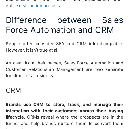
entire
distribution process
.
Difference between Sales
Force Automation and CRM
People often consider SFA and CRM interchangeable.
However, it isn’t true at all.
As clear from their names, Sales Force Automation and
Customer Relationship Management are two separate
functions of a business.
CRM
Brands use CRM to store, track, and manage their
interaction with their customers across their buying
lifecycle.
CRMs reveal where the prospects are in the
funnel and help brands nurture them to convert them