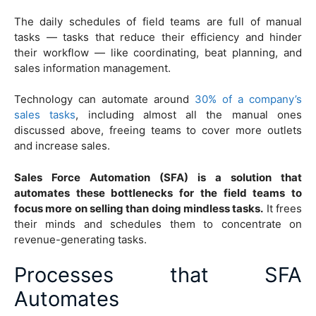
The daily schedules of field teams are full of manual
tasks — tasks that reduce their efficiency and hinder
their workflow — like coordinating, beat planning, and
sales information management.
Technology can automate around
30% of a company’s
sales tasks
, including almost all the manual ones
discussed above, freeing teams to cover more outlets
and increase sales.
Sales Force Automation (SFA) is a solution that
automates these bottlenecks for the field teams to
focus more on selling than doing mindless tasks.
It frees
their minds and schedules them to concentrate on
revenue-generating tasks.
Processes that SFA
Automates