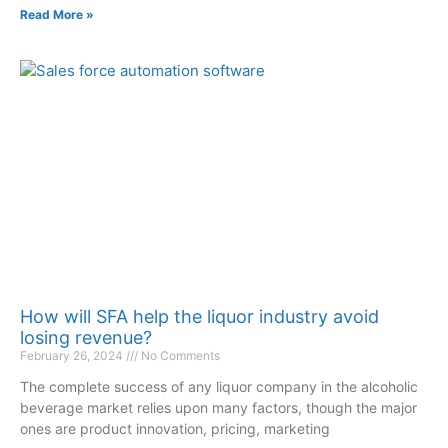
Read More »
How will SFA help the liquor industry avoid
losing revenue?
February 26, 2024
No Comments
The complete success of any liquor company in the alcoholic
beverage market relies upon many factors, though the major
ones are product innovation, pricing, marketing