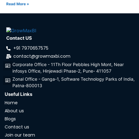
Read More »
Contact US
+91 7970657575
contact@growmaxbi.com
Corporate Office - 11Th Floor Pebbles High Mont, Near
infosys Office, Hinjewadi Phase-2, Pune- 411057
Zonal Office - Ganga-1, Software Technology Parks of India,
Patna-800013
Useful Links
Home
About us
Blogs
Contact us
Join our team