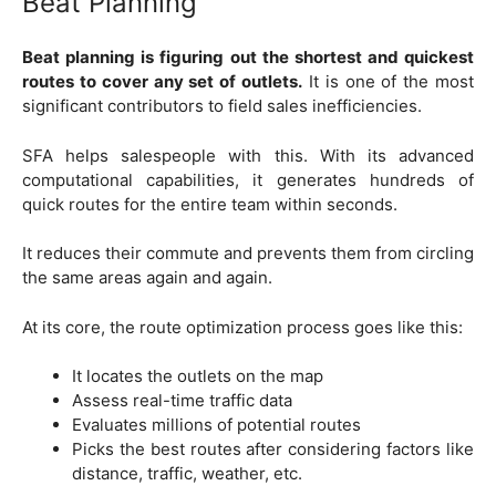
Beat Planning
Beat planning is figuring out the shortest and quickest
routes to cover any set of outlets.
It is one of the most
significant contributors to field sales inefficiencies.
SFA helps salespeople with this. With its advanced
computational capabilities, it generates hundreds of
quick routes for the entire team within seconds.
It reduces their commute and prevents them from circling
the same areas again and again.
At its core, the route optimization process goes like this:
It locates the outlets on the map
Assess real-time traffic data
Evaluates millions of potential routes
Picks the best routes after considering factors like
distance, traffic, weather, etc.