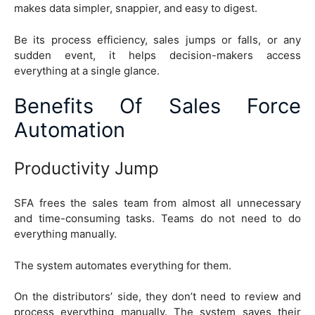
makes data simpler, snappier, and easy to digest.
Be its process efficiency, sales jumps or falls, or any
sudden event, it helps decision-makers access
everything at a single glance.
Benefits Of Sales Force
Automation
Productivity Jump
SFA frees the sales team from almost all unnecessary
and time-consuming tasks. Teams do not need to do
everything manually.
The system automates everything for them.
On the distributors’ side, they don’t need to review and
process everything manually. The system saves their