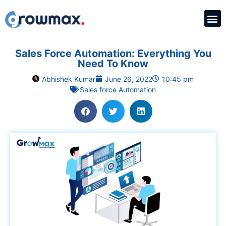
Sales Force Automation: Everything You
Need To Know
Abhishek Kumar
June 26, 2022
10:45 pm
Sales force Automation