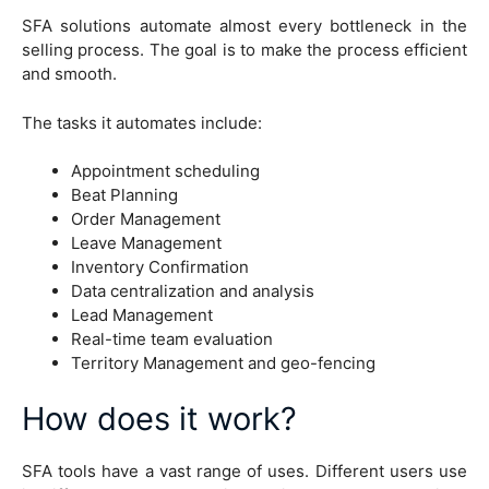
SFA solutions automate almost every bottleneck in the
selling process. The goal is to make the process efficient
and smooth.
The tasks it automates include:
Appointment scheduling
Beat Planning
Order Management
Leave Management
Inventory Confirmation
Data centralization and analysis
Lead Management
Real-time team evaluation
Territory Management and geo-fencing
How does it work?
SFA tools have a vast range of uses. Different users use