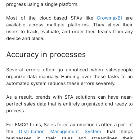
progress using a single platform.
Most of the cloud-based SFAs like
GrowmaxBI
are
available across multiple platforms. They allow their
users to track, evaluate, and order their teams from any
device and place.
Accuracy in processes
Several errors often go unnoticed when salespeople
organize data manually. Handing over these tasks to an
automated system reduces these errors severely.
As a result, brands with SFA solutions can have near-
perfect sales data that is entirely organized and ready to
process.
For FMCG firms, Sales force automation is often a part of
the
Distribution Management System
that helps
businesses in their sales and streamlines their