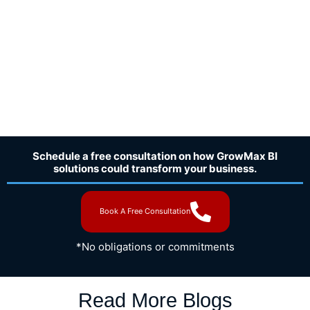
Schedule a free consultation on how GrowMax BI
solutions could transform your business.
Book A Free Consultation
*No obligations or commitments
Read More Blogs