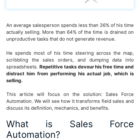
An average salesperson spends less than 36% of his time
actually selling. More than 64% of the time is drained on
unproductive tasks that do not generate revenue.
He spends most of his time steering across the map,
scribbling the sales orders, and dumping data into
spreadsheets.
Repetitive tasks devour his free time and
distract him from performing his actual job, which is
selling.
This article will focus on the solution: Sales Force
Automation. We will see how it transforms field sales and
discuss its definition, mechanics, and benefits.
What is Sales Force
Automation?