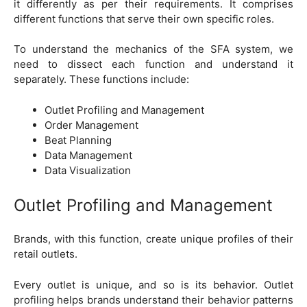
it differently as per their requirements. It comprises
different functions that serve their own specific roles.
To understand the mechanics of the SFA system, we
need to dissect each function and understand it
separately. These functions include:
Outlet Profiling and Management
Order Management
Beat Planning
Data Management
Data Visualization
Outlet Profiling and Management
Brands, with this function, create unique profiles of their
retail outlets.
Every outlet is unique, and so is its behavior. Outlet
profiling helps brands understand their behavior patterns