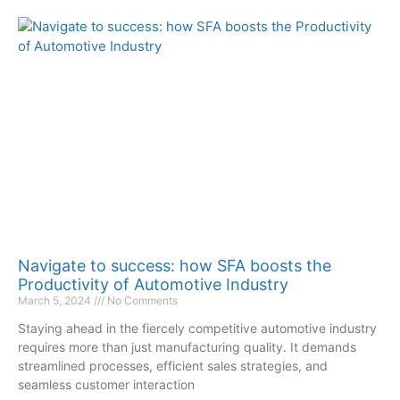
Navigate to success: how SFA boosts the
Productivity of Automotive Industry
March 5, 2024
No Comments
Staying ahead in the fiercely competitive automotive industry
requires more than just manufacturing quality. It demands
streamlined processes, efficient sales strategies, and
seamless customer interaction