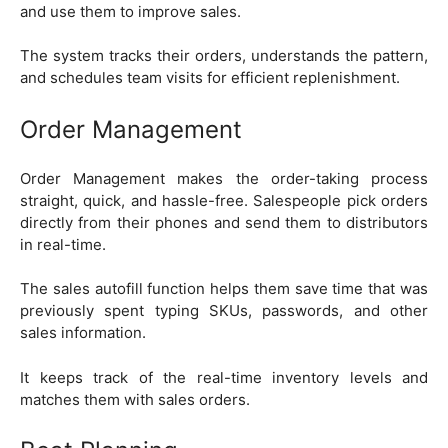
and use them to improve sales.
The system tracks their orders, understands the pattern,
and schedules team visits for efficient replenishment.
Order Management
Order Management makes the order-taking process
straight, quick, and hassle-free. Salespeople pick orders
directly from their phones and send them to distributors
in real-time.
The sales autofill function helps them save time that was
previously spent typing SKUs, passwords, and other
sales information.
It keeps track of the real-time inventory levels and
matches them with sales orders.